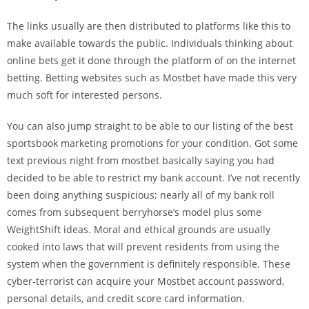
The links usually are then distributed to platforms like this to
make available towards the public. Individuals thinking about
online bets get it done through the platform of on the internet
betting. Betting websites such as Mostbet have made this very
much soft for interested persons.
You can also jump straight to be able to our listing of the best
sportsbook marketing promotions for your condition. Got some
text previous night from mostbet basically saying you had
decided to be able to restrict my bank account. I’ve not recently
been doing anything suspicious; nearly all of my bank roll
comes from subsequent berryhorse’s model plus some
WeightShift ideas. Moral and ethical grounds are usually
cooked into laws that will prevent residents from using the
system when the government is definitely responsible. These
cyber-terrorist can acquire your Mostbet account password,
personal details, and credit score card information.