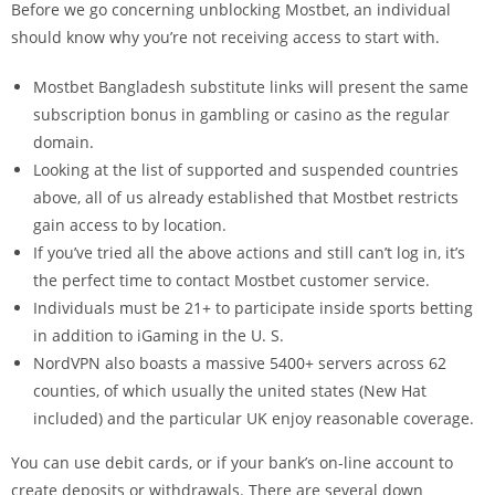
Before we go concerning unblocking Mostbet, an individual
should know why you’re not receiving access to start with.
Mostbet Bangladesh substitute links will present the same
subscription bonus in gambling or casino as the regular
domain.
Looking at the list of supported and suspended countries
above, all of us already established that Mostbet restricts
gain access to by location.
If you’ve tried all the above actions and still can’t log in, it’s
the perfect time to contact Mostbet customer service.
Individuals must be 21+ to participate inside sports betting
in addition to iGaming in the U. S.
NordVPN also boasts a massive 5400+ servers across 62
counties, of which usually the united states (New Hat
included) and the particular UK enjoy reasonable coverage.
You can use debit cards, or if your bank’s on-line account to
create deposits or withdrawals. There are several down