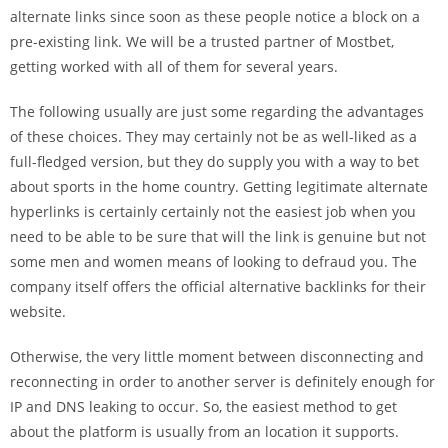
alternate links since soon as these people notice a block on a
pre-existing link. We will be a trusted partner of Mostbet,
getting worked with all of them for several years.
The following usually are just some regarding the advantages
of these choices. They may certainly not be as well-liked as a
full-fledged version, but they do supply you with a way to bet
about sports in the home country. Getting legitimate alternate
hyperlinks is certainly certainly not the easiest job when you
need to be able to be sure that will the link is genuine but not
some men and women means of looking to defraud you. The
company itself offers the official alternative backlinks for their
website.
Otherwise, the very little moment between disconnecting and
reconnecting in order to another server is definitely enough for
IP and DNS leaking to occur. So, the easiest method to get
about the platform is usually from an location it supports.