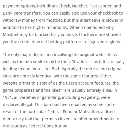
payment options, including eCheck, Neteller, Fast Lender, and
Bank Wire transfers. You can easily also use your checkbook to
withdraw money from mostbet, but this alternative is slower in
addition to has higher minimums. When I mentioned why
Mostbet may be blocked for you above, I furthermore showed
you the on the internet betting platform’s recognized regions.
The only major distinction involving the original web site as
well as the mirror site may be the URL address as it it is usually
leading to one more site. Both typically the mirror and original
sites are entirely identical with the same features. Other
website prints this sort of as the user’s account features, the
game properties and the likes” “are usually entirely alike. In
1921, all varieties of gambling, including wagering, were
declared illegal. This ban has been enacted as some sort of
result of the particular Federal Popular Motivation, a direct
democracy tool that permits citizens to offer amendments to
the country’s Federal Constitution.