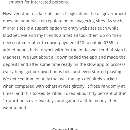
smooth for interested persons.
However, due to a lack of correct legislation, the us government
does not supervise or regulate online wagering sites. As such,
mirror sites is a superb option to entry websites such while
Mostbet. Me and my friends almost all took them up on their
new customer offer to down payment $10 to obtain $365 in
added bonus bets to work with for the initial weekend of March
Madness. We just about all downloaded the app and made the
deposits and after some time ready on the slow app to process
everything, got our own bonus bets and even started playing.
We noticed immediately that will the app definitely sucked
when compared with others-it was glitchy, it froze randomly at
times, and this looked terrible. I used about fifty percent of the”
“reward bets over two days and gained a little money, then
went to bed.
Compartilhe: