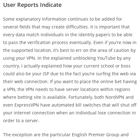
User Reports Indicate
Some explanatory information continues to be added for
several fields that may create difficulties. It is important that
every data match individuals in the identity papers to be able
to pass the verification process eventually. Even if you’re now in
the supported location, it’s best to err on the area of caution by
using your VPN. In the explained unblocking YouTube by any
country, I actually explained how your current school or boss
could also be your ISP due to the fact you’re surfing the web via
their web connection. If you want to place the online bet having
a VPN, the VPN needs to have server locations within regions
where betting site is available. Fortunately, both NordVPN and
even ExpressVPN have automated kill switches that will shut off
your internet connection when an individual lose connection in
order to a server.
The exception are the particular English Premier Group and