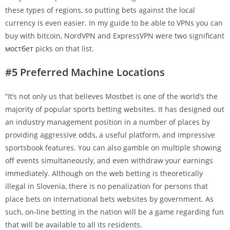
these types of regions, so putting bets against the local
currency is even easier. In my guide to be able to VPNs you can
buy with bitcoin, NordVPN and ExpressVPN were two significant
мостбет
picks on that list.
#5 Preferred Machine Locations
“It’s not only us that believes Mostbet is one of the world’s the
majority of popular sports betting websites. It has designed out
an industry management position in a number of places by
providing aggressive odds, a useful platform, and impressive
sportsbook features. You can also gamble on multiple showing
off events simultaneously, and even withdraw your earnings
immediately. Although on the web betting is theoretically
illegal in Slovenia, there is no penalization for persons that
place bets on international bets websites by government. As
such, on-line betting in the nation will be a game regarding fun
that will be available to all its residents.