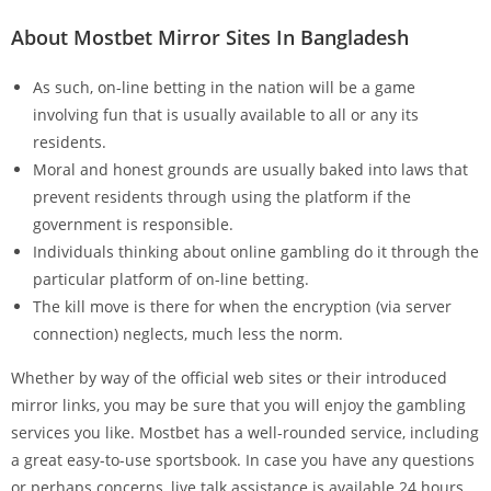
About Mostbet Mirror Sites In Bangladesh
As such, on-line betting in the nation will be a game
involving fun that is usually available to all or any its
residents.
Moral and honest grounds are usually baked into laws that
prevent residents through using the platform if the
government is responsible.
Individuals thinking about online gambling do it through the
particular platform of on-line betting.
The kill move is there for when the encryption (via server
connection) neglects, much less the norm.
Whether by way of the official web sites or their introduced
mirror links, you may be sure that you will enjoy the gambling
services you like. Mostbet has a well-rounded service, including
a great easy-to-use sportsbook. In case you have any questions
or perhaps concerns, live talk assistance is available 24 hours