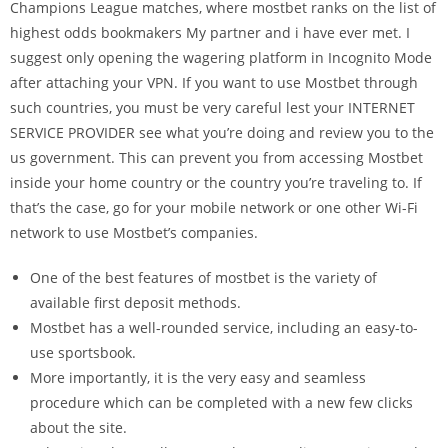
Champions League matches, where mostbet ranks on the list of
highest odds bookmakers My partner and i have ever met. I
suggest only opening the wagering platform in Incognito Mode
after attaching your VPN. If you want to use Mostbet through
such countries, you must be very careful lest your INTERNET
SERVICE PROVIDER see what you’re doing and review you to the
us government. This can prevent you from accessing Mostbet
inside your home country or the country you’re traveling to. If
that’s the case, go for your mobile network or one other Wi-Fi
network to use Mostbet’s companies.
One of the best features of mostbet is the variety of
available first deposit methods.
Mostbet has a well-rounded service, including an easy-to-
use sportsbook.
More importantly, it is the very easy and seamless
procedure which can be completed with a new few clicks
about the site.