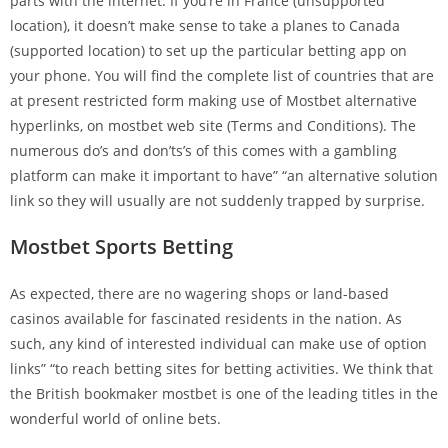
parts with the internet. If you’re in France (unsupported
location), it doesn’t make sense to take a planes to Canada
(supported location) to set up the particular betting app on
your phone. You will find the complete list of countries that are
at present restricted form making use of Mostbet alternative
hyperlinks, on mostbet web site (Terms and Conditions). The
numerous do’s and don’ts’s of this comes with a gambling
platform can make it important to have” “an alternative solution
link so they will usually are not suddenly trapped by surprise.
Mostbet Sports Betting
As expected, there are no wagering shops or land-based
casinos available for fascinated residents in the nation. As
such, any kind of interested individual can make use of option
links” “to reach betting sites for betting activities. We think that
the British bookmaker mostbet is one of the leading titles in the
wonderful world of online bets.