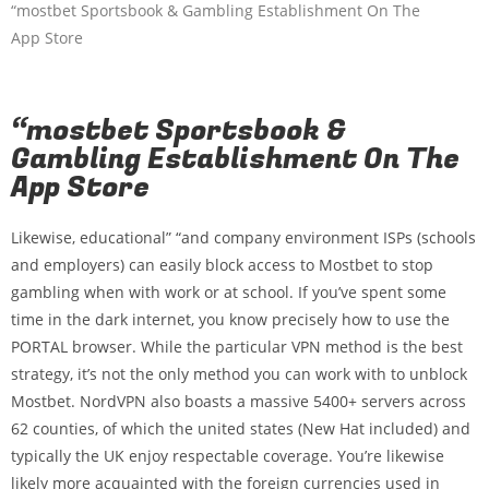
“‎mostbet Sportsbook & Gambling Establishment On The
App Store
“‎mostbet Sportsbook &
Gambling Establishment On The
App Store
Likewise, educational” “and company environment ISPs (schools
and employers) can easily block access to Mostbet to stop
gambling when with work or at school. If you’ve spent some
time in the dark internet, you know precisely how to use the
PORTAL browser. While the particular VPN method is the best
strategy, it’s not the only method you can work with to unblock
Mostbet. NordVPN also boasts a massive 5400+ servers across
62 counties, of which the united states (New Hat included) and
typically the UK enjoy respectable coverage. You’re likewise
likely more acquainted with the foreign currencies used in