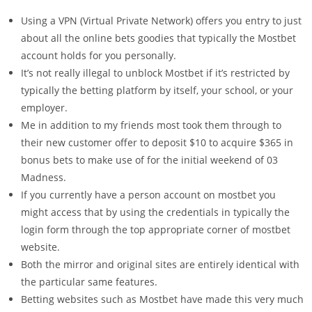
Using a VPN (Virtual Private Network) offers you entry to just
about all the online bets goodies that typically the Mostbet
account holds for you personally.
It’s not really illegal to unblock Mostbet if it’s restricted by
typically the betting platform by itself, your school, or your
employer.
Me in addition to my friends most took them through to
their new customer offer to deposit $10 to acquire $365 in
bonus bets to make use of for the initial weekend of 03
Madness.
If you currently have a person account on mostbet you
might access that by using the credentials in typically the
login form through the top appropriate corner of mostbet
website.
Both the mirror and original sites are entirely identical with
the particular same features.
Betting websites such as Mostbet have made this very much