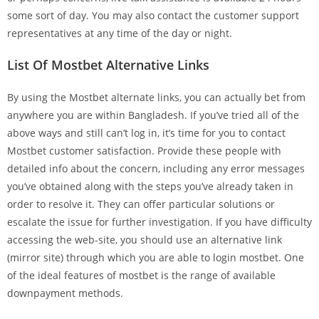
some sort of day. You may also contact the customer support
representatives at any time of the day or night.
List Of Mostbet Alternative Links
By using the Mostbet alternate links, you can actually bet from
anywhere you are within Bangladesh. If you’ve tried all of the
above ways and still can’t log in, it’s time for you to contact
Mostbet customer satisfaction. Provide these people with
detailed info about the concern, including any error messages
you’ve obtained along with the steps you’ve already taken in
order to resolve it. They can offer particular solutions or
escalate the issue for further investigation. If you have difficulty
accessing the web-site, you should use an alternative link
(mirror site) through which you are able to login mostbet. One
of the ideal features of mostbet is the range of available
downpayment methods.