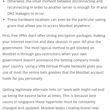
Otherwise, the small moment between disconnecting and
reconnecting in order to another server is enough for IP and
DNS leakages to occur.
These hardware locations can even be the particular saving
grace that allows you to access Mostbet anywhere.
First, free VPNs don’t offer strong encryption packages, making
your internet exercise and data obvious in your ISP plus the
government. The most typical method to get blocked on
Mostbet is through geo-restrictions when your own
government doesn’t assistance the betting company inside
your country. Using a VPN (Virtual Private Network) gives you
use of most the online bets goodies that the Mostbet account
holds for you personally.
Getting legitimate alternate links to” “work with might not end
up being the easiest factor at times. This is because best
casino in singapore these hyperlinks must be constantly
changed and updated. Mostbet keeps creating brand new