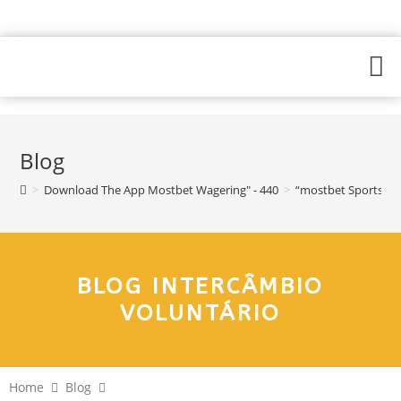
Blog
>
Download The App Mostbet Wagering" - 440
>
“‎mostbet Sportsbo
BLOG INTERCÂMBIO
VOLUNTÁRIO
Home
Blog