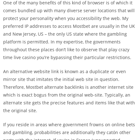
One of the many benefits of this kind of browser is of which it
comes bundled up with many diverse server locations that will
protect your personality when you accessibility the web. My
preferred IP addresses to access Mostbet are usually in the UK
and New Jersey, US – the only US state where the gambling
platform is permitted. In my expertise, the governments
throughout these places don’t like to observe that play crazy
time live casino you’re bypassing their particular restrictions.
An alternative website link is known as a duplicate or even
mirror site that imitates the initial web site in question.
Therefore, Mostbet alternate backlinks is another internet site
which is exact bogus from the original web-site. Typically, an
alternate site gets the precise features and items like that with
the original site.
If you reside in areas where government frowns on online bets
and gambling, probabilities are additionally they catón other