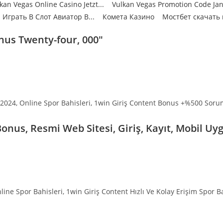
kan Vegas Online Casino Jetzt...
Vulkan Vegas Promotion Code Jan
Играть В Слот Авиатор В...
Комета Казино
Мостбет скачать 
nus Twenty-four, 000″
 2024, Online Spor Bahisleri, 1win Giriş Content Bonus +%500 Soru
onus, Resmi Web Sitesi, Giriş, Kayıt, Mobil U
ine Spor Bahisleri, 1win Giriş Content Hızlı Ve Kolay Erişim Spor 