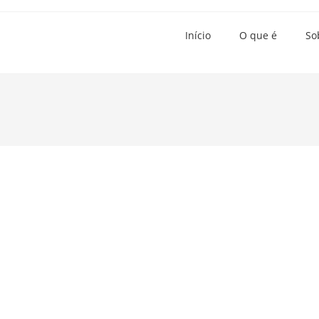
Início
O que é
So