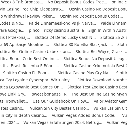
l Week 8 Tnf: Broncos...
No Deposit Bonus Codes Free...
online 
in Casino Free Chip Cleopatra’S...
Ozwin Casino No Deposit Bonu
o Withdrawal Review Poker...
Ozwin No Deposit Bonus Codes...
odes & No...
Paide Linnameeskond Vs Jk Narva...
Paide Linname
ara Google...
pinco
ricky casino australia
Sign In Within Austr
ziś I Przekonaj...
Slottica 24 Demo Lucky Cash'N...
Slottica 25 Zł 
ca 69 Aplikacje Mobilne -...
Slottica 80 Ruletka Blackjack -...
Slott
lottica Bet Online Casino Uzbekistan...
Slottica Bet Więcej Grasz -..
ottica Bonus Code Best Online...
Slottica Bonus No Deposit Usługi..
ottica Brasil Resenha E Bônus...
Slottica Casino Kokemuksia Best O
Slottica Casino Pl ️ Bonus...
Slottica Casino Play Gry Na...
Slott
ica Czy Legalne Cybersport Wirtualny...
Slottica Download Number 
ttica Logowanie Best Games On...
Slottica Test Zodiac Casino Best
owe Linki Gry...
sweet bonanza TR
The Best Online Casino Myan
: Ironwallet...
Use Our Guidebook On How...
Valor Aviator Ga
stes Сasino...
Vulcan Sin City Bestes Сasino...
Vulkan Las Sin Cit
in City In-depth Casino...
Vulkan Vegas Added Bonus Code...
Vu
en 2024...
Vulkan Vegas Erfahrungen 2024: Betrug...
Vulkan Veg