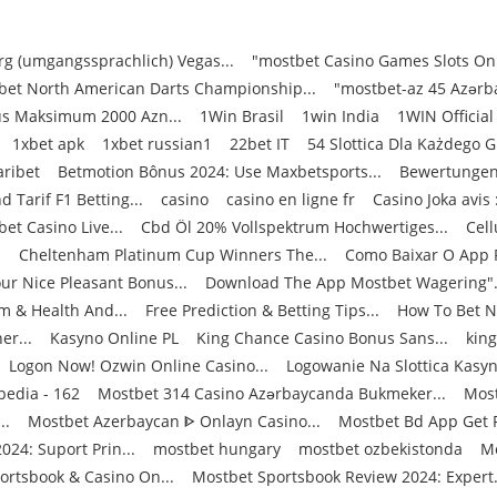
rg (umgangssprachlich) Vegas...
"‎mostbet Casino Games Slots On.
bet North American Darts Championship...
"mostbet-az 45 Azərb
s Maksimum 2000 Azn...
1Win Brasil
1win India
1WIN Official
1xbet apk
1xbet russian1
22bet IT
54 Slottica Dla Każdego G
ribet
Betmotion Bônus 2024: Use Maxbetsports...
Bewertungen 
d Tarif F1 Betting...
casino
casino en ligne fr
Casino Joka avis 
bet Casino Live...
Cbd Öl 20% Vollspektrum Hochwertiges...
Cell
.
Cheltenham Platinum Cup Winners The...
Como Baixar O App P
ur Nice Pleasant Bonus...
Download The App Mostbet Wagering".
m & Health And...
Free Prediction & Betting Tips...
How To Bet Na
er...
Kasyno Online PL
King Chance Casino Bonus Sans...
king
Logon Now! Ozwin Online Casino...
Logowanie Na Slottica Kasyno
pedia - 162
Mostbet 314 Casino Azərbaycanda Bukmeker...
Most
..
Mostbet Azerbaycan ᐈ Onlayn Casino...
Mostbet Bd App Get F
024: Suport Prin...
mostbet hungary
mostbet ozbekistonda
Mo
ortsbook & Casino On...
Mostbet Sportsbook Review 2024: Expert.