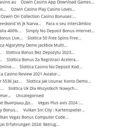
casino au
Ozwin Casino App Download Games...
s...
Ozwin Casino Play Casino Loves...
Ozwin On Collection Casino Bonuses:...
eskond Vs Jk Narva...
Para o seu intercâmbio
alia 400%...
Simply No Deposit Bonus Internet...
Bonus Live...
Slottica 50 Free Spins Free...
ica Algorytmy Demo Jackbox Multi...
.
Slottica Bonus Bez Depozytu 2023...
.
Slottica Bonus Za Registraci Acelera...
nline...
Slottica Casino No Deposit Kod...
ica Casino Review 2021 Aviator...
5536 Jaz...
Slottica Jak Usunac Konto Demo...
...
Slottica Uk Dla Wszystkich Nowych...
mar...
Uncategorised
me Выигрыш До...
Vegas Plus avis 2024 :...
y Bonus...
Vulkan Sin City ️: Kartenspieler...
lkan Vegas Bonus Computer Code...
as Erfahrungen 2024: Betrug...