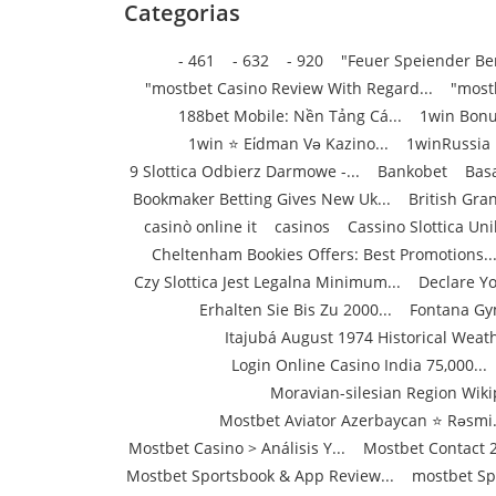
Categorias
- 461
- 632
- 920
"Feuer Speiender Be
"mostbet Casino Review With Regard...
"most
188bet Mobile: Nền Tảng Cá...
1win Bonu
1win ⭐ Ei̇dman Və Kazino...
1winRussia
9 Slottica Odbierz Darmowe -...
Bankobet
Basa
Bookmaker Betting Gives New Uk...
British Gran
casinò online it
casinos
Cassino Slottica Uni
Cheltenham Bookies Offers: Best Promotions..
Czy Slottica Jest Legalna Minimum...
Declare Yo
Erhalten Sie Bis Zu 2000...
Fontana Gy
Itajubá August 1974 Historical Weath
Login Online Casino India 75,000...
Moravian-silesian Region Wiki
Mostbet Aviator Azerbaycan ⭐️ Rəsmi.
Mostbet Casino > Análisis Y...
Mostbet Contact 2
Mostbet Sportsbook & App Review...
‎mostbet Sp