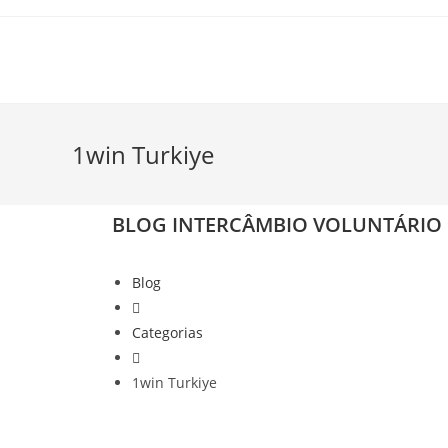
1win Turkiye
BLOG INTERCÂMBIO VOLUNTÁRIO
Blog
Categorias
1win Turkiye