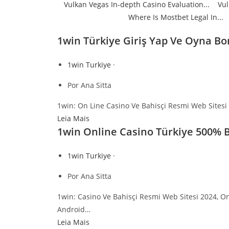
Vulkan Vegas In-depth Casino Evaluation...
Vul
Where Is Mostbet Legal In...
1win Türkiye Giriş Yap Ve Oyna Bo
1win Turkiye
·
Por Ana Sitta
1win: On Line Casino Ve Bahisçi Resmi Web Sitesi
Leia Mais
1win Online Casino Türkiye 500% B
1win Turkiye
·
Por Ana Sitta
1win: Casino Ve Bahisçi Resmi Web Sitesi 2024, Onl
Android…
Leia Mais