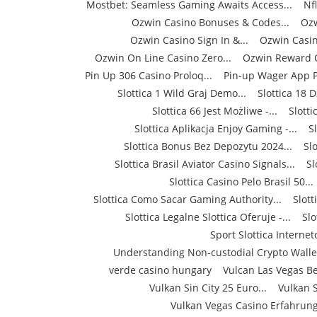
Mostbet: Seamless Gaming Awaits Access...
Nf
Ozwin Casino Bonuses & Codes...
Ozw
Ozwin Casino Sign In &...
Ozwin Casin
Ozwin On Line Casino Zero...
Ozwin Reward C
Pin Up 306 Casino Proloq...
Pin-up Wager App P
Slottica 1 Wild Graj Demo...
Slottica 18 D
Slottica 66 Jest Możliwe -...
Slotti
Slottica Aplikacja Enjoy Gaming -...
S
Slottica Bonus Bez Depozytu 2024...
Sl
Slottica Brasil Aviator Casino Signals...
Sl
Slottica Casino Pelo Brasil ️50...
Slottica Como Sacar Gaming Authority...
Slott
Slottica Legalne Slottica Oferuje -...
Slo
Sport Slottica Internet
Understanding Non-custodial Crypto Wallets
verde casino hungary
Vulcan Las Vegas Be
Vulkan Sin City 25 Euro...
Vulkan S
Vulkan Vegas Casino Erfahrung