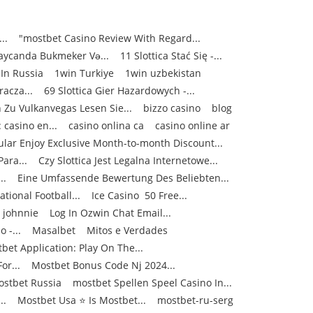
..
"mostbet Casino Review With Regard...
aycanda Bukmeker Və...
11 Slottica Stać Się -...
 In Russia
1win Turkiye
1win uzbekistan
racza...
69 Slottica Gier Hazardowych -...
Zu Vulkanvegas Lesen Sie...
bizzo casino
blog
: casino en...
casino onlina ca
casino online ar
ular Enjoy Exclusive Month-to-month Discount...
ara...
Czy Slottica Jest Legalna Internetowe...
..
Eine Umfassende Bewertung Des Beliebten...
tional Football...
Ice Casino ️ 50 Free...
 johnnie
Log In Ozwin Chat Email...
 -...
Masalbet
Mitos e Verdades
bet Application: Play On The...
or...
Mostbet Bonus Code Nj 2024...
stbet Russia
‎mostbet Spellen Speel Casino In...
..
Mostbet Usa ⭐️ Is Mostbet...
mostbet-ru-serg