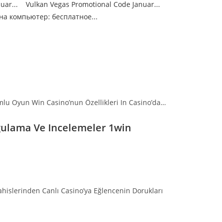
uar...
Vulkan Vegas Promotional Code Januar...
на компьютер: бесплатное...
mlu Oyun Win Casino’nun Özellikleri In Casino’da…
ygulama Ve Incelemeler 1win
Bahislerinden Canlı Casino’ya Eğlencenin Dorukları