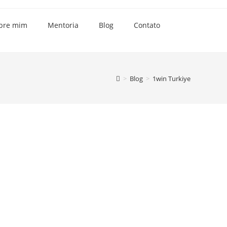
bre mim
Mentoria
Blog
Contato
>
Blog
>
1win Turkiye