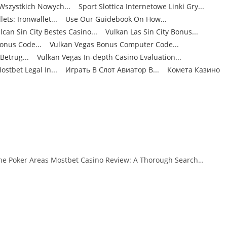
 Wszystkich Nowych...
Sport Slottica Internetowe Linki Gry...
ts: Ironwallet...
Use Our Guidebook On How...
lcan Sin City Bestes Сasino...
Vulkan Las Sin City Bonus...
onus Code...
Vulkan Vegas Bonus Computer Code...
Betrug...
Vulkan Vegas In-depth Casino Evaluation...
ostbet Legal In...
Играть В Слот Авиатор В...
Комета Казино
ine Poker Areas Mostbet Casino Review: A Thorough Search…