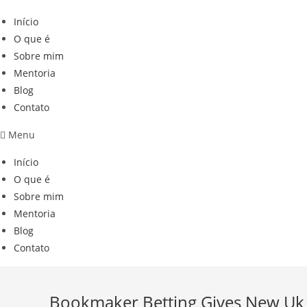
Início
O que é
Sobre mim
Mentoria
Blog
Contato
Menu
Início
O que é
Sobre mim
Mentoria
Blog
Contato
Bookmaker Betting Gives New Uk