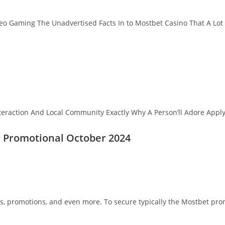
eo Gaming The Unadvertised Facts In to Mostbet Casino That A Lo
teraction And Local Community Exactly Why A Person’ll Adore Appl
 Promotional October 2024
s, promotions, and even more. To secure typically the Mostbet pr