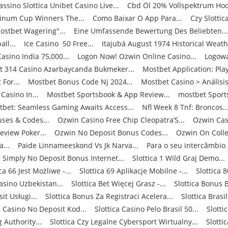
assino Slottica Unibet Casino Live...
Cbd Öl 20% Vollspektrum Hoc
inum Cup Winners The...
Como Baixar O App Para...
Czy Slottic
stbet Wagering"...
Eine Umfassende Bewertung Des Beliebten...
ll...
Ice Casino ️ 50 Free...
Itajubá August 1974 Historical Weathe
asino India 75,000...
Logon Now! Ozwin Online Casino...
Logowa
t 314 Casino Azərbaycanda Bukmeker...
Mostbet Application: Play
For...
Mostbet Bonus Code Nj 2024...
Mostbet Casino > Análisis 
Casino In...
Mostbet Sportsbook & App Review...
‎mostbet Sport
bet: Seamless Gaming Awaits Access...
Nfl Week 8 Tnf: Broncos..
ses & Codes...
Ozwin Casino Free Chip Cleopatra’S...
Ozwin Cas
view Poker...
Ozwin No Deposit Bonus Codes...
Ozwin On Colle
...
Paide Linnameeskond Vs Jk Narva...
Para o seu intercâmbio
Simply No Deposit Bonus Internet...
Slottica 1 Wild Graj Demo...
ca 66 Jest Możliwe -...
Slottica 69 Aplikacje Mobilne -...
Slottica 8
asino Uzbekistan...
Slottica Bet Więcej Grasz -...
Slottica Bonus 
t Usługi...
Slottica Bonus Za Registraci Acelera...
Slottica Brasi
a Casino No Deposit Kod...
Slottica Casino Pelo Brasil ️50...
Slottic
 Authority...
Slottica Czy Legalne Cybersport Wirtualny...
Slotti