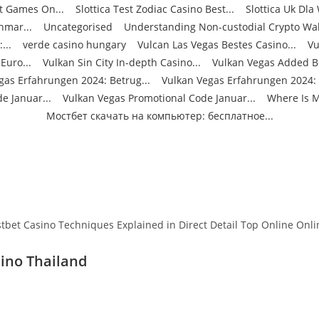
t Games On...
Slottica Test Zodiac Casino Best...
Slottica Uk Dla
nmar...
Uncategorised
Understanding Non-custodial Crypto Walle
...
verde casino hungary
Vulcan Las Vegas Bestes Сasino...
Vu
Euro...
Vulkan Sin City In-depth Casino...
Vulkan Vegas Added B
gas Erfahrungen 2024: Betrug...
Vulkan Vegas Erfahrungen 2024: 
e Januar...
Vulkan Vegas Promotional Code Januar...
Where Is M
Мостбет скачать на компьютер: бесплатное...
bet Casino Techniques Explained in Direct Detail Top Online Onl
sino Thailand