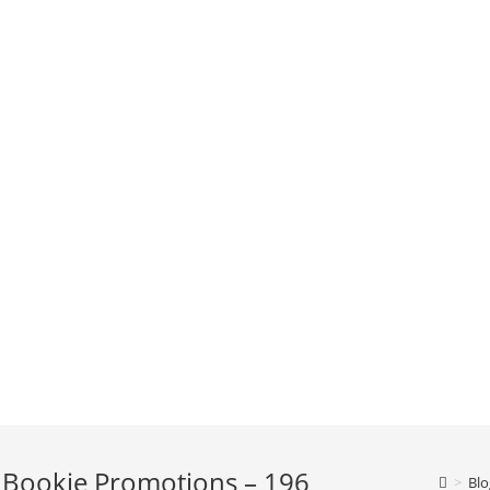
 Bookie Promotions – 196
>
Blo