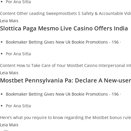
Por Ana Sitta
Content Other Leading Sweepmostbets S Safety & Accountable Vid
Leia Mais
Slottica Paga Mesmo Live Casino Offers India
Bookmaker Betting Gives New Uk Bookie Promotions - 196
·
Por Ana Sitta
Content How to Take Care of Your Mostbet Casino Interpersonal In
Leia Mais
Mostbet Pennsylvania Pa: Declare A New-user
Bookmaker Betting Gives New Uk Bookie Promotions - 196
·
Por Ana Sitta
Here’s what you require to know regarding the Mostbet bonus rule
Leia Mais