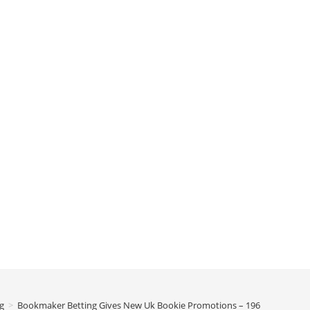
g
>
Bookmaker Betting Gives New Uk Bookie Promotions – 196