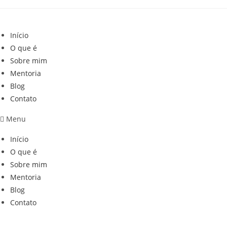
Ir
para
o
Início
conteúdo
O que é
Sobre mim
Mentoria
Blog
Contato
Menu
Início
O que é
Sobre mim
Mentoria
Blog
Contato