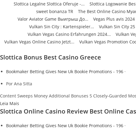
Slottica Legalne Slottica Oferuje -...
Slottica Logowanie Bes
sweet bonanza TR
The Best Online Casino Mya
Valor Aviator Game Выигрыш До...
Vegas Plus avis 2024 :
Vulkan Sin City ️: Kartenspieler...
Vulkan Sin City 25 
Vulkan Vegas Casino Erfahrungen 2024...
Vulkan Ve
Vulkan Vegas Online Casino Jetzt...
Vulkan Vegas Promotion Cod
Slottica Bonus Best Casino Greece
Bookmaker Betting Gives New Uk Bookie Promotions - 196
·
Por Ana Sitta
Content Sweeps Money Additional Bonuses 5 Closely-Guarded Most
Leia Mais
Slottica Online Casino Review Best Online Ca
Bookmaker Betting Gives New Uk Bookie Promotions - 196
·