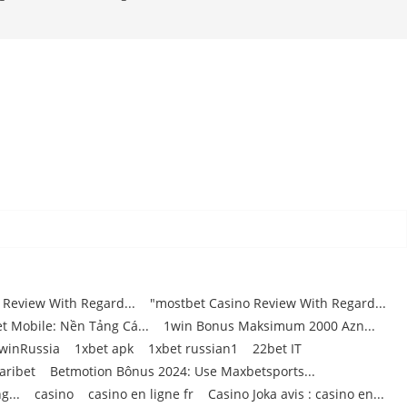
 Review With Regard...
"mostbet Casino Review With Regard...
t Mobile: Nền Tảng Cá...
1win Bonus Maksimum 2000 Azn...
winRussia
1xbet apk
1xbet russian1
22bet IT
aribet
Betmotion Bônus 2024: Use Maxbetsports...
g...
casino
casino en ligne fr
Casino Joka avis : casino en...