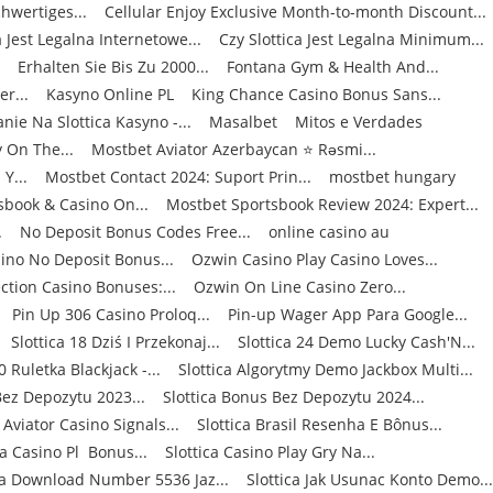
hwertiges...
Cellular Enjoy Exclusive Month-to-month Discount...
a Jest Legalna Internetowe...
Czy Slottica Jest Legalna Minimum...
Erhalten Sie Bis Zu 2000...
Fontana Gym & Health And...
r...
Kasyno Online PL
King Chance Casino Bonus Sans...
nie Na Slottica Kasyno -...
Masalbet
Mitos e Verdades
 On The...
Mostbet Aviator Azerbaycan ⭐️ Rəsmi...
Y...
Mostbet Contact 2024: Suport Prin...
mostbet hungary
sbook & Casino On...
Mostbet Sportsbook Review 2024: Expert...
.
No Deposit Bonus Codes Free...
online casino au
ino No Deposit Bonus...
Ozwin Casino Play Casino Loves...
ction Casino Bonuses:...
Ozwin On Line Casino Zero...
Pin Up 306 Casino Proloq...
Pin-up Wager App Para Google...
Slottica 18 Dziś I Przekonaj...
Slottica 24 Demo Lucky Cash'N...
0 Ruletka Blackjack -...
Slottica Algorytmy Demo Jackbox Multi...
Bez Depozytu 2023...
Slottica Bonus Bez Depozytu 2024...
l Aviator Casino Signals...
Slottica Brasil Resenha E Bônus...
a Casino Pl ️ Bonus...
Slottica Casino Play Gry Na...
ca Download Number 5536 Jaz...
Slottica Jak Usunac Konto Demo...