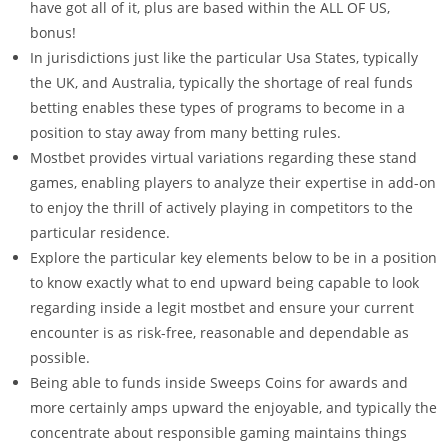
have got all of it, plus are based within the ALL OF US,
bonus!
In jurisdictions just like the particular Usa States, typically
the UK, and Australia, typically the shortage of real funds
betting enables these types of programs to become in a
position to stay away from many betting rules.
Mostbet provides virtual variations regarding these stand
games, enabling players to analyze their expertise in add-on
to enjoy the thrill of actively playing in competitors to the
particular residence.
Explore the particular key elements below to be in a position
to know exactly what to end upward being capable to look
regarding inside a legit mostbet and ensure your current
encounter is as risk-free, reasonable and dependable as
possible.
Being able to funds inside Sweeps Coins for awards and
more certainly amps upward the enjoyable, and typically the
concentrate about responsible gaming maintains things