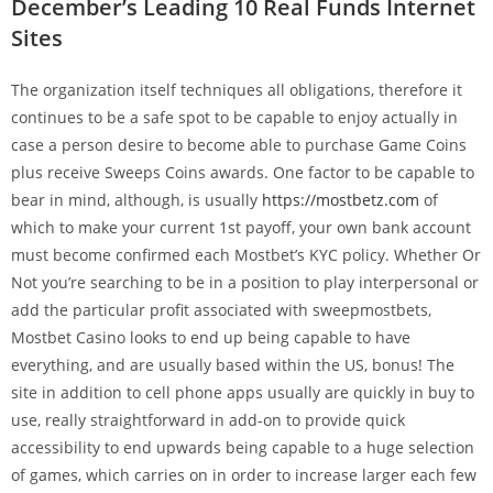
December’s Leading 10 Real Funds Internet
Sites
The organization itself techniques all obligations, therefore it
continues to be a safe spot to be capable to enjoy actually in
case a person desire to become able to purchase Game Coins
plus receive Sweeps Coins awards. One factor to be capable to
bear in mind, although, is usually
https://mostbetz.com
of
which to make your current 1st payoff, your own bank account
must become confirmed each Mostbet’s KYC policy. Whether Or
Not you’re searching to be in a position to play interpersonal or
add the particular profit associated with sweepmostbets,
Mostbet Casino looks to end up being capable to have
everything, and are usually based within the US, bonus! The
site in addition to cell phone apps usually are quickly in buy to
use, really straightforward in add-on to provide quick
accessibility to end upwards being capable to a huge selection
of games, which carries on in order to increase larger each few