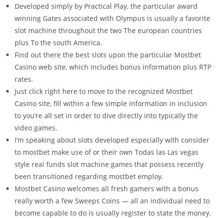
Developed simply by Practical Play, the particular award
winning Gates associated with Olympus is usually a favorite
slot machine throughout the two The european countries
plus To the south America.
Find out there the best slots upon the particular Mostbet
Casino web site, which includes bonus information plus RTP
rates.
Just click right here to move to the recognized Mostbet
Casino site, fill within a few simple information in inclusion
to you’re all set in order to dive directly into typically the
video games.
I’m speaking about slots developed especially with consider
to mostbet make use of or their own Todas las Las vegas
style real funds slot machine games that possess recently
been transitioned regarding mostbet employ.
Mostbet Casino welcomes all fresh gamers with a bonus
really worth a few Sweeps Coins — all an individual need to
become capable to do is usually register to state the money.