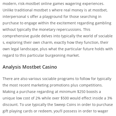
modern, risk-mostbet online games wagering experiences.
Unlike traditional mostbet s where real money is at mostbet,
interpersonal s offer a playground for those searching in
purchase to engage within the excitement regarding gambling
without typically the monetary repercussions. This
comprehensive guide delves into typically the world of sociable
s, exploring their own charm, exactly how they function, their
own legal landscape, plus what the particular future holds with
regard to this particular burgeoning market.
Analysis Mostbet Casino
There are also various sociable programs to follow for typically
the most recent marketing promotions plus competitions.
Making a purchase regarding at minimum $250 boosts a
unique low cost of 2% while over $500 would effect inside a 3%
discount. To use typically the Sweep Coins in order to purchase
gift playing cards or redeem, you’ll possess in order to wager