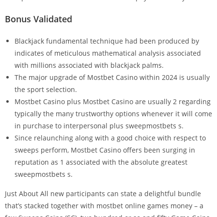
Bonus Validated
Blackjack fundamental technique had been produced by
indicates of meticulous mathematical analysis associated
with millions associated with blackjack palms.
The major upgrade of Mostbet Casino within 2024 is usually
the sport selection.
Mostbet Casino plus Mostbet Casino are usually 2 regarding
typically the many trustworthy options whenever it will come
in purchase to interpersonal plus sweepmostbets s.
Since relaunching along with a good choice with respect to
sweeps perform, Mostbet Casino offers been surging in
reputation as 1 associated with the absolute greatest
sweepmostbets s.
Just About All new participants can state a delightful bundle
that’s stacked together with mostbet online games money – a