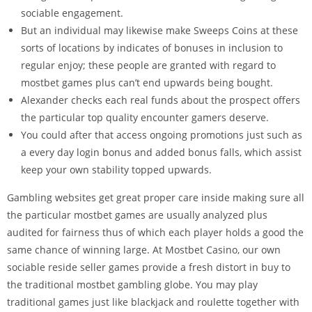
sociable engagement.
But an individual may likewise make Sweeps Coins at these
sorts of locations by indicates of bonuses in inclusion to
regular enjoy; these people are granted with regard to
mostbet games plus can’t end upwards being bought.
Alexander checks each real funds about the prospect offers
the particular top quality encounter gamers deserve.
You could after that access ongoing promotions just such as
a every day login bonus and added bonus falls, which assist
keep your own stability topped upwards.
Gambling websites get great proper care inside making sure all
the particular mostbet games are usually analyzed plus
audited for fairness thus of which each player holds a good the
same chance of winning large. At Mostbet Casino, our own
sociable reside seller games provide a fresh distort in buy to
the traditional mostbet gambling globe. You may play
traditional games just like blackjack and roulette together with