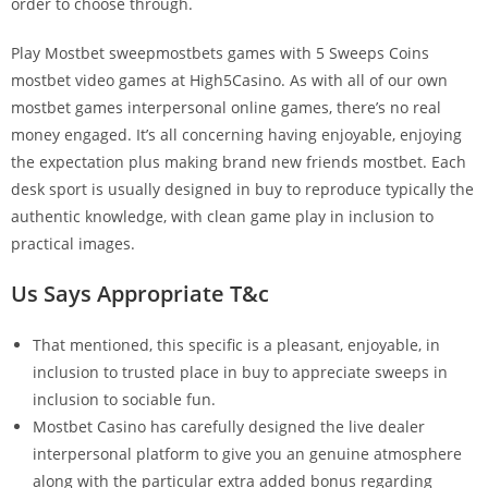
order to choose through.
Play Mostbet sweepmostbets games with 5 Sweeps Coins
mostbet video games at High5Casino. As with all of our own
mostbet games interpersonal online games, there’s no real
money engaged. It’s all concerning having enjoyable, enjoying
the expectation plus making brand new friends mostbet. Each
desk sport is usually designed in buy to reproduce typically the
authentic knowledge, with clean game play in inclusion to
practical images.
Us Says Appropriate T&c
That mentioned, this specific is a pleasant, enjoyable, in
inclusion to trusted place in buy to appreciate sweeps in
inclusion to sociable fun.
Mostbet Casino has carefully designed the live dealer
interpersonal platform to give you an genuine atmosphere
along with the particular extra added bonus regarding