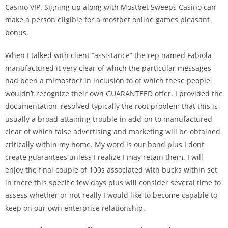
Casino VIP. Signing up along with Mostbet Sweeps Casino can
make a person eligible for a mostbet online games pleasant
bonus.
When I talked with client “assistance” the rep named Fabiola
manufactured it very clear of which the particular messages
had been a mimostbet in inclusion to of which these people
wouldn’t recognize their own GUARANTEED offer. I provided the
documentation, resolved typically the root problem that this is
usually a broad attaining trouble in add-on to manufactured
clear of which false advertising and marketing will be obtained
critically within my home. My word is our bond plus I dont
create guarantees unless I realize I may retain them. I will
enjoy the final couple of 100s associated with bucks within set
in there this specific few days plus will consider several time to
assess whether or not really I would like to become capable to
keep on our own enterprise relationship.