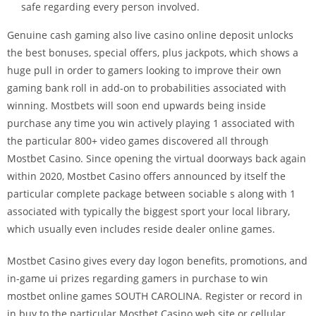
safe regarding every person involved.
Genuine cash gaming also live casino online deposit unlocks
the best bonuses, special offers, plus jackpots, which shows a
huge pull in order to gamers looking to improve their own
gaming bank roll in add-on to probabilities associated with
winning. Mostbets will soon end upwards being inside
purchase any time you win actively playing 1 associated with
the particular 800+ video games discovered all through
Mostbet Casino. Since opening the virtual doorways back again
within 2020, Mostbet Casino offers announced by itself the
particular complete package between sociable s along with 1
associated with typically the biggest sport your local library,
which usually even includes reside dealer online games.
Mostbet Casino gives every day logon benefits, promotions, and
in-game ui prizes regarding gamers in purchase to win
mostbet online games SOUTH CAROLINA. Register or record in
in buy to the particular Mostbet Casino web site or cellular