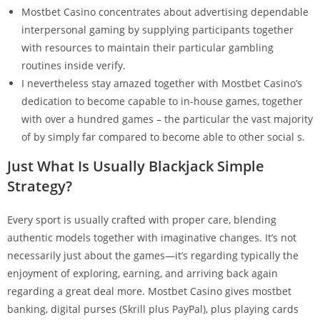
Mostbet Casino concentrates about advertising dependable
interpersonal gaming by supplying participants together
with resources to maintain their particular gambling
routines inside verify.
I nevertheless stay amazed together with Mostbet Casino’s
dedication to become capable to in-house games, together
with over a hundred games – the particular the vast majority
of by simply far compared to become able to other social s.
Just What Is Usually Blackjack Simple
Strategy?
Every sport is usually crafted with proper care, blending
authentic models together with imaginative changes. It’s not
necessarily just about the games—it’s regarding typically the
enjoyment of exploring, earning, and arriving back again
regarding a great deal more. Mostbet Casino gives mostbet
banking, digital purses (Skrill plus PayPal), plus playing cards