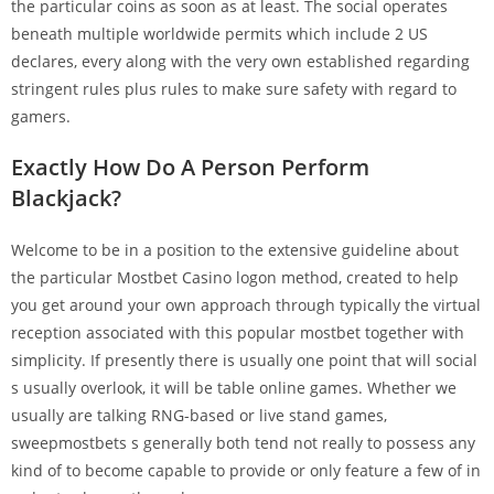
the particular coins as soon as at least. The social operates
beneath multiple worldwide permits which include 2 US
declares, every along with the very own established regarding
stringent rules plus rules to make sure safety with regard to
gamers.
Exactly How Do A Person Perform
Blackjack?
Welcome to be in a position to the extensive guideline about
the particular Mostbet Casino logon method, created to help
you get around your own approach through typically the virtual
reception associated with this popular mostbet together with
simplicity. If presently there is usually one point that will social
s usually overlook, it will be table online games. Whether we
usually are talking RNG-based or live stand games,
sweepmostbets s generally both tend not really to possess any
kind of to become capable to provide or only feature a few of in