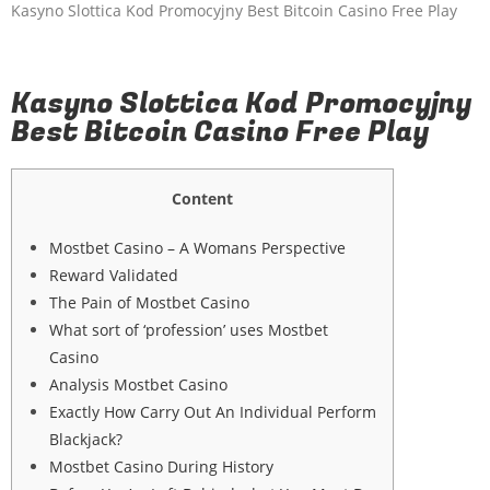
Kasyno Slottica Kod Promocyjny Best Bitcoin Casino Free Play
Kasyno Slottica Kod Promocyjny
Best Bitcoin Casino Free Play
Content
Mostbet Casino – A Womans Perspective
Reward Validated
The Pain of Mostbet Casino
What sort of ‘profession’ uses Mostbet
Casino
Analysis Mostbet Casino
Exactly How Carry Out An Individual Perform
Blackjack?
Mostbet Casino During History