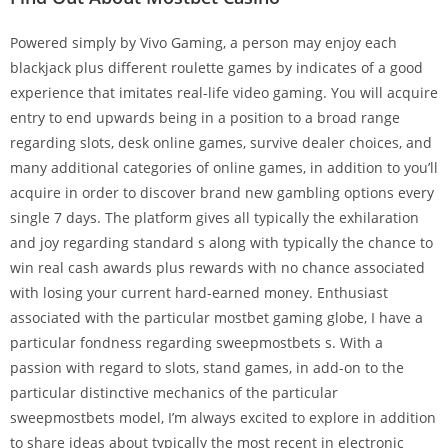
Powered simply by Vivo Gaming, a person may enjoy each
blackjack plus different roulette games by indicates of a good
experience that imitates real-life video gaming. You will acquire
entry to end upwards being in a position to a broad range
regarding slots, desk online games, survive dealer choices, and
many additional categories of online games, in addition to you’ll
acquire in order to discover brand new gambling options every
single 7 days. The platform gives all typically the exhilaration
and joy regarding standard s along with typically the chance to
win real cash awards plus rewards with no chance associated
with losing your current hard-earned money. Enthusiast
associated with the particular mostbet gaming globe, I have a
particular fondness regarding sweepmostbets s. With a
passion with regard to slots, stand games, in add-on to the
particular distinctive mechanics of the particular
sweepmostbets model, I’m always excited to explore in addition
to share ideas about typically the most recent in electronic