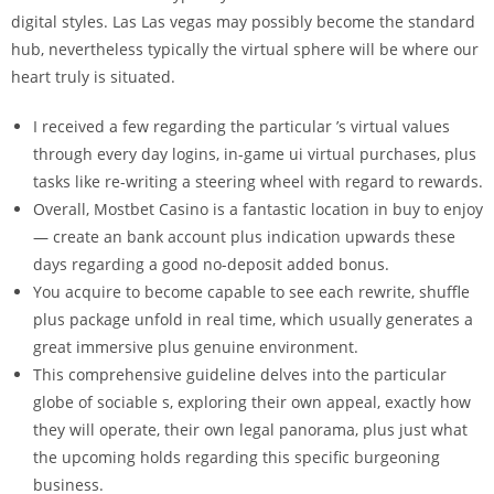
digital styles. Las Las vegas may possibly become the standard
hub, nevertheless typically the virtual sphere will be where our
heart truly is situated.
I received a few regarding the particular ’s virtual values
through every day logins, in-game ui virtual purchases, plus
tasks like re-writing a steering wheel with regard to rewards.
Overall, Mostbet Casino is a fantastic location in buy to enjoy
— create an bank account plus indication upwards these
days regarding a good no-deposit added bonus.
You acquire to become capable to see each rewrite, shuffle
plus package unfold in real time, which usually generates a
great immersive plus genuine environment.
This comprehensive guideline delves into the particular
globe of sociable s, exploring their own appeal, exactly how
they will operate, their own legal panorama, plus just what
the upcoming holds regarding this specific burgeoning
business.