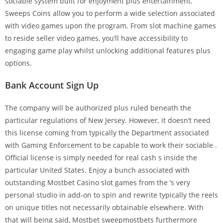
sociable system built for enjoyment plus entertainment.
Sweeps Coins allow you to perform a wide selection associated
with video games upon the program. From slot machine games
to reside seller video games, you’ll have accessibility to
engaging game play whilst unlocking additional features plus
options.
Bank Account Sign Up
The company will be authorized plus ruled beneath the
particular regulations of New Jersey. However, it doesn’t need
this license coming from typically the Department associated
with Gaming Enforcement to be capable to work their sociable .
Official license is simply needed for real cash s inside the
particular United States. Enjoy a bunch associated with
outstanding Mostbet Casino slot games from the ’s very
personal studio in add-on to spin and rewrite typically the reels
on unique titles not necessarily obtainable elsewhere. With
that will being said, Mostbet sweepmostbets furthermore