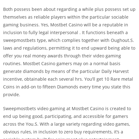
Both possess been about regarding a while plus possess set up
themselves as reliable players within the particular sociable
gaming business. Yes, Mostbet Casino will be a reputable in
inclusion to fully legal interpersonal . It functions beneath a
sweepmostbets type, which complies together with Oughout.S.
laws and regulations, permitting it to end upward being able to
offer you real money awards through their video gaming
routines. Mostbet Casino gamers may on a normal basis
generate diamonds by means of the particular Daily Harvest
incentive, obtainable each several hrs. You’ll get 10 Rare metal
Coins in add-on to fifteen Diamonds every time you state this
provide.
Sweepmostbets video gaming at Mostbet Casino is created to
end up being good, participating, and accessible for gamers
across the You.S. With a large variety regarding video games,
obvious rules, in inclusion to zero buy requirements, it’s a