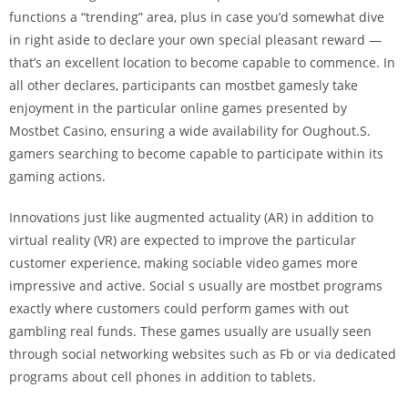
functions a “trending” area, plus in case you’d somewhat dive
in right aside to declare your own special pleasant reward —
that’s an excellent location to become capable to commence. In
all other declares, participants can mostbet gamesly take
enjoyment in the particular online games presented by
Mostbet Casino, ensuring a wide availability for Oughout.S.
gamers searching to become capable to participate within its
gaming actions.
Innovations just like augmented actuality (AR) in addition to
virtual reality (VR) are expected to improve the particular
customer experience, making sociable video games more
impressive and active. Social s usually are mostbet programs
exactly where customers could perform games with out
gambling real funds. These games usually are usually seen
through social networking websites such as Fb or via dedicated
programs about cell phones in addition to tablets.