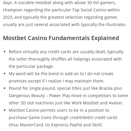
days. A sociable mostbet along with above 30 mil gamers,
champion regarding the particular Top Social Casino within
2023, and typically the greatest selection regarding games
usually are just several associated with typically the illustrates.
Mostbet Casino Fundamentals Explained
Before virtually any credit cards are usually dealt, typically
the seller thoroughly shuffles all helpings associated with
the particular package.
My word will be the bond in add-on to I do not create
promises except if I realize I may maintain them.
Pound for single pound, special titles just like Brazila plus
Dangerous Beauty – Power Play move in competitors to some
other 3D slot machines just like Work Mostbet and Avalon.
Mostbet Casino permits users to be in a position to
purchase Game Coins through credit/debit credit cards
(Visa, MasterCard, Us Express), PayPal and Skrill.