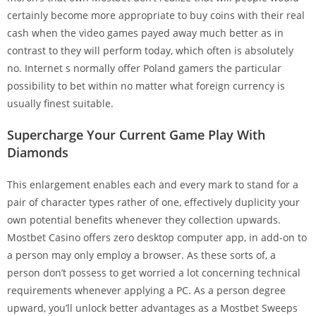
certainly become more appropriate to buy coins with their real
cash when the video games payed away much better as in
contrast to they will perform today, which often is absolutely
no. Internet s normally offer Poland gamers the particular
possibility to bet within no matter what foreign currency is
usually finest suitable.
Supercharge Your Current Game Play With
Diamonds
This enlargement enables each and every mark to stand for a
pair of character types rather of one, effectively duplicity your
own potential benefits whenever they collection upwards.
Mostbet Casino offers zero desktop computer app, in add-on to
a person may only employ a browser. As these sorts of, a
person don’t possess to get worried a lot concerning technical
requirements whenever applying a PC. As a person degree
upward, you’ll unlock better advantages as a Mostbet Sweeps