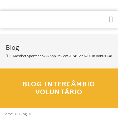
Blog
>
Mostbet Sportsbook & App Review 2024: Get $200 In Bonus Gamblin
BLOG INTERCÂMBIO
VOLUNTÁRIO
Home
Blog