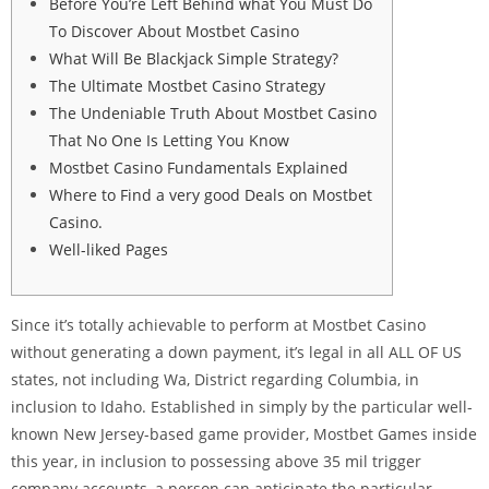
Before You’re Left Behind what You Must Do
To Discover About Mostbet Casino
What Will Be Blackjack Simple Strategy?
The Ultimate Mostbet Casino Strategy
The Undeniable Truth About Mostbet Casino
That No One Is Letting You Know
Mostbet Casino Fundamentals Explained
Where to Find a very good Deals on Mostbet
Casino.
Well-liked Pages
Since it’s totally achievable to perform at Mostbet Casino
without generating a down payment, it’s legal in all ALL OF US
states, not including Wa, District regarding Columbia, in
inclusion to Idaho. Established in simply by the particular well-
known New Jersey-based game provider, Mostbet Games inside
this year, in inclusion to possessing above 35 mil trigger
company accounts, a person can anticipate the particular