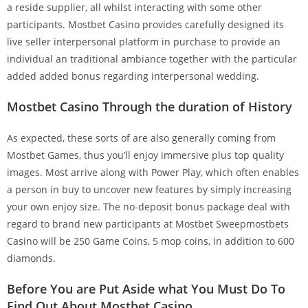
a reside supplier, all whilst interacting with some other
participants. Mostbet Casino provides carefully designed its
live seller interpersonal platform in purchase to provide an
individual an traditional ambiance together with the particular
added added bonus regarding interpersonal wedding.
Mostbet Casino Through the duration of History
As expected, these sorts of are also generally coming from
Mostbet Games, thus you’ll enjoy immersive plus top quality
images. Most arrive along with Power Play, which often enables
a person in buy to uncover new features by simply increasing
your own enjoy size. The no-deposit bonus package deal with
regard to brand new participants at Mostbet Sweepmostbets
Casino will be 250 Game Coins, 5 mop coins, in addition to 600
diamonds.
Before You are Put Aside what You Must Do To
Find Out About Mostbet Casino