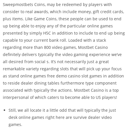
Sweepmostbets Coins, may be redeemed by players with
consider to real awards, which include money, gift credit cards,
plus items. Like Game Coins, these people can be used to end
up being able to enjoy any of the particular online games
presented by simply H5C in addition to include to end up being
capable to your current bank roll. Loaded with a stack
regarding more than 800 video games, Mostbet Casino
definitely delivers typically the video gaming experience we’ve
all desired from social s. It’s not necessarily just a great
remarkable variety regarding slots that will pick up your focus
as stand online games free demo casino slot games in addition
to reside dealer dining tables furthermore type component
associated with typically the actions. Mostbet Casino is a top
interpersonal of which caters to become able to US players!
Still, we all locate it a little odd that will typically the just
desk online games right here are survive dealer video
games.