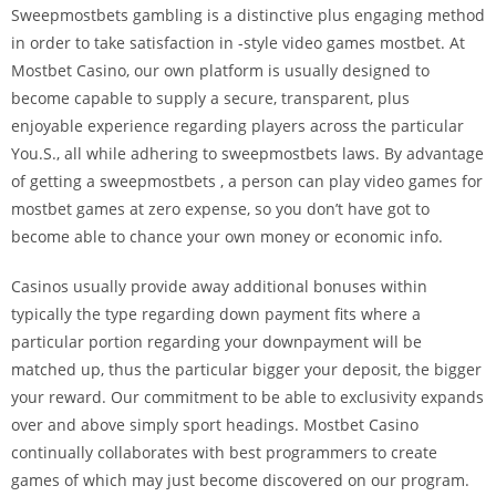
Sweepmostbets gambling is a distinctive plus engaging method
in order to take satisfaction in -style video games mostbet. At
Mostbet Casino, our own platform is usually designed to
become capable to supply a secure, transparent, plus
enjoyable experience regarding players across the particular
You.S., all while adhering to sweepmostbets laws. By advantage
of getting a sweepmostbets , a person can play video games for
mostbet games at zero expense, so you don’t have got to
become able to chance your own money or economic info.
Casinos usually provide away additional bonuses within
typically the type regarding down payment fits where a
particular portion regarding your downpayment will be
matched up, thus the particular bigger your deposit, the bigger
your reward. Our commitment to be able to exclusivity expands
over and above simply sport headings. Mostbet Casino
continually collaborates with best programmers to create
games of which may just become discovered on our program.