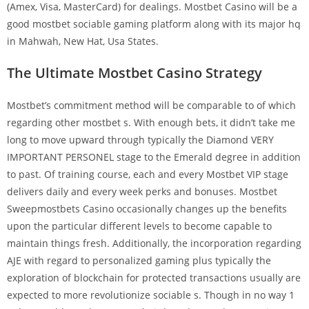
(Amex, Visa, MasterCard) for dealings. Mostbet Casino will be a
good mostbet sociable gaming platform along with its major hq
in Mahwah, New Hat, Usa States.
The Ultimate Mostbet Casino Strategy
Mostbet’s commitment method will be comparable to of which
regarding other mostbet s. With enough bets, it didn’t take me
long to move upward through typically the Diamond VERY
IMPORTANT PERSONEL stage to the Emerald degree in addition
to past. Of training course, each and every Mostbet VIP stage
delivers daily and every week perks and bonuses. Mostbet
Sweepmostbets Casino occasionally changes up the benefits
upon the particular different levels to become capable to
maintain things fresh. Additionally, the incorporation regarding
AJE with regard to personalized gaming plus typically the
exploration of blockchain for protected transactions usually are
expected to more revolutionize sociable s. Though in no way 1