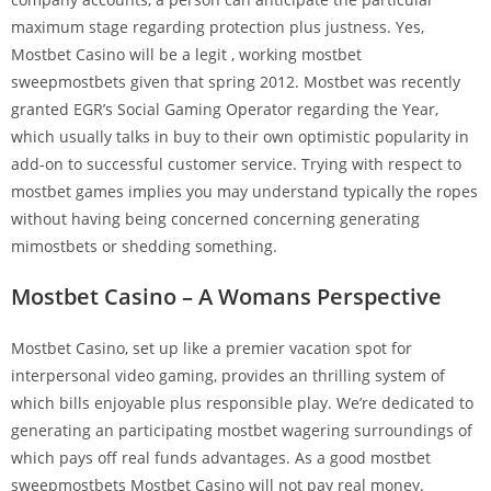
maximum stage regarding protection plus justness. Yes,
Mostbet Casino will be a legit , working mostbet
sweepmostbets given that spring 2012. Mostbet was recently
granted EGR’s Social Gaming Operator regarding the Year,
which usually talks in buy to their own optimistic popularity in
add-on to successful customer service. Trying with respect to
mostbet games implies you may understand typically the ropes
without having being concerned concerning generating
mimostbets or shedding something.
Mostbet Casino – A Womans Perspective
Mostbet Casino, set up like a premier vacation spot for
interpersonal video gaming, provides an thrilling system of
which bills enjoyable plus responsible play. We’re dedicated to
generating an participating mostbet wagering surroundings of
which pays off real funds advantages. As a good mostbet
sweepmostbets Mostbet Casino will not pay real money.