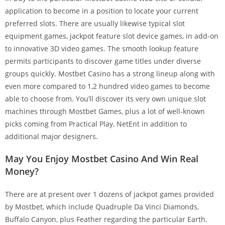
application to become in a position to locate your current
preferred slots. There are usually likewise typical slot
equipment games, jackpot feature slot device games, in add-on
to innovative 3D video games. The smooth lookup feature
permits participants to discover game titles under diverse
groups quickly. Mostbet Casino has a strong lineup along with
even more compared to 1,2 hundred video games to become
able to choose from. You’ll discover its very own unique slot
machines through Mostbet Games, plus a lot of well-known
picks coming from Practical Play, NetEnt in addition to
additional major designers.
May You Enjoy Mostbet Casino And Win Real
Money?
There are at present over 1 dozens of jackpot games provided
by Mostbet, which include Quadruple Da Vinci Diamonds,
Buffalo Canyon, plus Feather regarding the particular Earth.