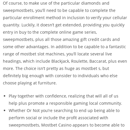
Of course, to make use of the particular diamonds and
sweepmostbets, you’ll need to be capable to complete the
particular enrollment method in inclusion to verify your cellular
quantity. Luckily, it doesn’t get extended, providing you quickly
entry in buy to the complete online game series,
sweepmostbets, plus all those amazing gift credit cards and
some other advantages. In addition to be capable to a fantastic
range of mostbet slot machines, you’ll locate several live
headings, which include Blackjack, Roulette, Baccarat, plus even
more. The choice isn’t pretty as huge as mostbet s, but
definitely big enough with consider to individuals who else
choose playing at furniture.
Play together with confidence, realizing that will all of us
help plus promote a responsible gaming local community.
Whether Or Not you’re searching to end up being able to
perform social or include the profit associated with
sweepmostbets, Mostbet Casino appears to become able to