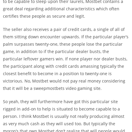
to be capable to sleep upon their laurels, Mostbet contains a
great deal regarding additional characteristics which often
certifies these people as secure and legit.
The seller also receives a pair of credit cards, a single of all of
them sitting down encounter upwards. If the particular player’s
palm surpasses twenty-one, these people lose the particular
game, in addition to if the particular dealer busts, the
particular leftover gamers win. If none player nor dealer busts,
the participant along with credit cards amassing typically the
closest benefit to become in a position to twenty-one is
victorious. No, Mostbet would not pay real money considering
that it will be a sweepmostbets video gaming site.
So yeah, they will furthermore have got this particular site
rigged in add-on to help is situated to become capable to a
person. I think Mostbet is usually not really producing almost
as very much cash as they will used too. But typically the
moron’s that own Mostbet don’t realize that will people would