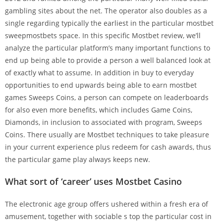
gambling sites about the net. The operator also doubles as a
single regarding typically the earliest in the particular mostbet
sweepmostbets space. In this specific Mostbet review, we’ll
analyze the particular platform’s many important functions to
end up being able to provide a person a well balanced look at
of exactly what to assume. In addition in buy to everyday
opportunities to end upwards being able to earn mostbet
games Sweeps Coins, a person can compete on leaderboards
for also even more benefits, which includes Game Coins,
Diamonds, in inclusion to associated with program, Sweeps
Coins. There usually are Mostbet techniques to take pleasure
in your current experience plus redeem for cash awards, thus
the particular game play always keeps new.
What sort of ‘career’ uses Mostbet Casino
The electronic age group offers ushered within a fresh era of
amusement, together with sociable s top the particular cost in