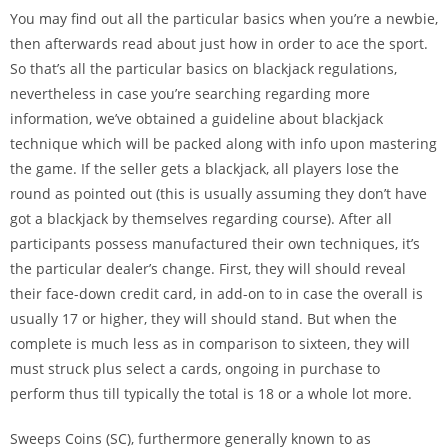
You may find out all the particular basics when you’re a newbie,
then afterwards read about just how in order to ace the sport.
So that’s all the particular basics on blackjack regulations,
nevertheless in case you’re searching regarding more
information, we’ve obtained a guideline about blackjack
technique which will be packed along with info upon mastering
the game. If the seller gets a blackjack, all players lose the
round as pointed out (this is usually assuming they don’t have
got a blackjack by themselves regarding course). After all
participants possess manufactured their own techniques, it’s
the particular dealer’s change. First, they will should reveal
their face-down credit card, in add-on to in case the overall is
usually 17 or higher, they will should stand. But when the
complete is much less as in comparison to sixteen, they will
must struck plus select a cards, ongoing in purchase to
perform thus till typically the total is 18 or a whole lot more.
Sweeps Coins (SC), furthermore generally known to as