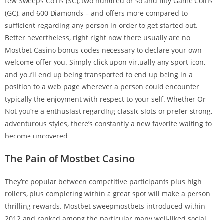
few Sweeps Coins (SC), two hundred or so and fifty Game Coins
(GC), and 600 Diamonds – and offers more compared to
sufficient regarding any person in order to get started out.
Better nevertheless, right right now there usually are no
Mostbet Casino bonus codes necessary to declare your own
welcome offer you. Simply click upon virtually any sport icon,
and you’ll end up being transported to end up being in a
position to a web page wherever a person could encounter
typically the enjoyment with respect to your self. Whether Or
Not you’re a enthusiast regarding classic slots or prefer strong,
adventurous styles, there’s constantly a new favorite waiting to
become uncovered.
The Pain of Mostbet Casino
They’re popular between competitive participants plus high
rollers, plus completing within a great spot will make a person
thrilling rewards. Mostbet sweepmostbets introduced within
2012 and ranked among the particular many well-liked social